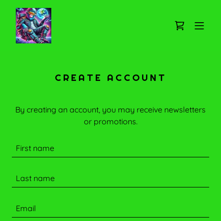
CREATE ACCOUNT
By creating an account, you may receive newsletters
or promotions.