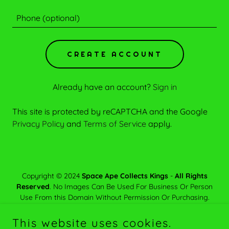
CREATE ACCOUNT
Already have an account?
Sign in
This site is protected by reCAPTCHA and the Google
Privacy Policy
and
Terms of Service
apply.
Copyright © 2024
Space Ape Collects Kings
-
All Rights
Reserved
. No Images Can Be Used For Business Or Person
Use From this Domain Without Permission Or Purchasing.
Unauthorized Used Could Lead To
Legal Actions
.
This website uses cookies.