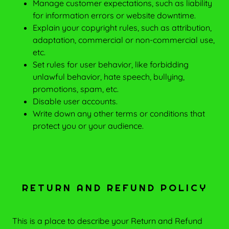
Manage customer expectations, such as liability
for information errors or website downtime.
Explain your copyright rules, such as attribution,
adaptation, commercial or non-commercial use,
etc.
Set rules for user behavior, like forbidding
unlawful behavior, hate speech, bullying,
promotions, spam, etc.
Disable user accounts.
Write down any other terms or conditions that
protect you or your audience.
RETURN AND REFUND POLICY
This is a place to describe your Return and Refund