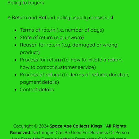
Policy to buyers.
A Return and Refund policy usually consists of:
Terms of return (i.e. number of days)
State of return (e.g. unworn)
Reason for return (e.g. damaged or wrong
product)
Process for return (i.e. how to initiate a return,
how to contact customer service)
Process of refund (i.e. terms of refund, duration,
payment details)
Contact details
Copyright © 2024
Space Ape Collects Kings
-
All Rights
Reserved
. No Images Can Be Used For Business Or Person