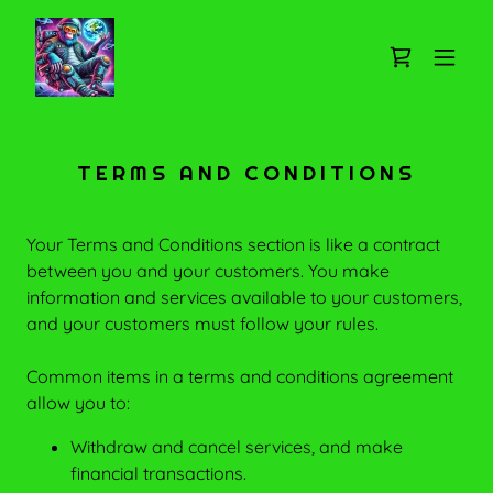
TERMS AND CONDITIONS
Your Terms and Conditions section is like a contract
between you and your customers. You make
information and services available to your customers,
and your customers must follow your rules.
Common items in a terms and conditions agreement
allow you to:
Withdraw and cancel services, and make
financial transactions.